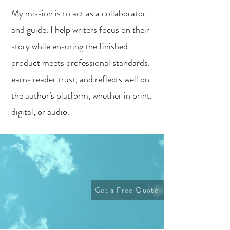
My mission is to act as a collaborator
and guide. I help writers focus on their
story while ensuring the finished
product meets professional standards,
earns reader trust, and reflects well on
the author’s platform, whether in print,
digital, or audio.
Get a Free Quote