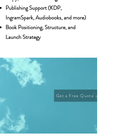
Publishing Support (KDP,
IngramSpark, Audiobooks, and more)
Book Positioning, Structure, and
Launch Strategy
Get a Free Quote