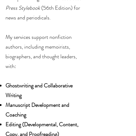
Press Stylebook
(56th Edition) for
news and periodicals.
My services support nonfiction
authors, including memoirists,
biographers, and thought leaders,
with:
Ghostwriting and Collaborative
Writing
Manuscript Development and
Coaching
Editing (Developmental, Content,
Copy, and Proofreading)