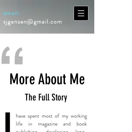
email:
sjgansen@gmail.com
More About Me
The Full Story
I
have spent most of my working
life in magazine and book
publishing, developing long-