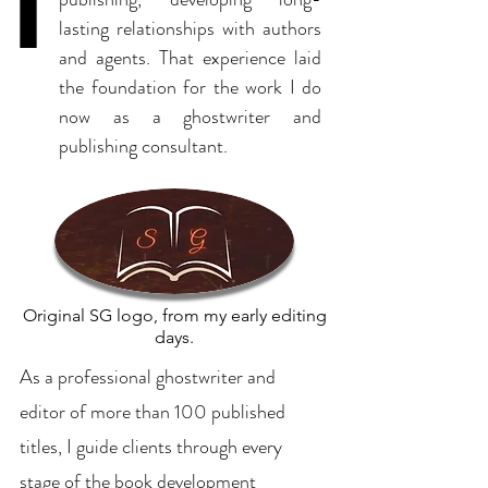
lasting relationships with authors
and agents. That experience laid
the foundation for the work I do
now as a ghostwriter and
publishing consultant.
Original SG logo, from my early editing
days.
As a professional ghostwriter and
editor of more than 100 published
titles, I guide clients through every
stage of the book development