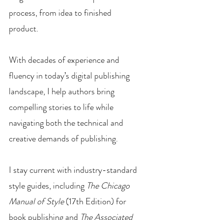
process, from idea to finished
product.
With decades of experience and
fluency in today’s digital publishing
landscape, I help authors bring
compelling stories to life while
navigating both the technical and
creative demands of publishing.
I stay current with industry-standard
style guides, including
The Chicago
Manual of Style
(17th Edition) for
book publishing and
The Associated