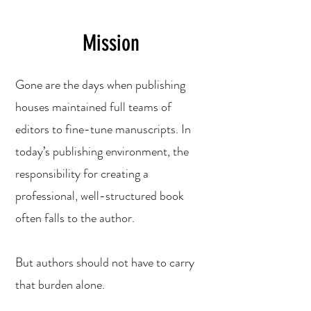
Mission
Gone are the days when publishing
houses maintained full teams of
editors to fine-tune manuscripts. In
today’s publishing environment, the
responsibility for creating a
professional, well-structured book
often falls to the author.
But authors should not have to carry
that burden alone.